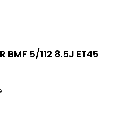
 BMF 5/112 8.5J ET45
9