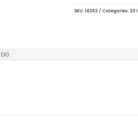
SKU:
14263
Categories:
20 
 (0)