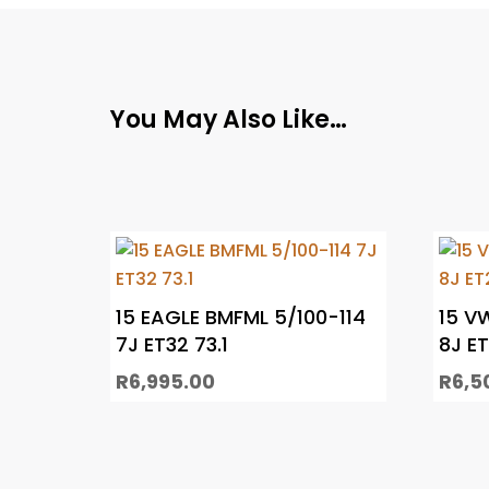
You May Also Like…
15 EAGLE BMFML 5/100-114
15 V
7J ET32 73.1
8J E
R
6,995.00
R
6,5