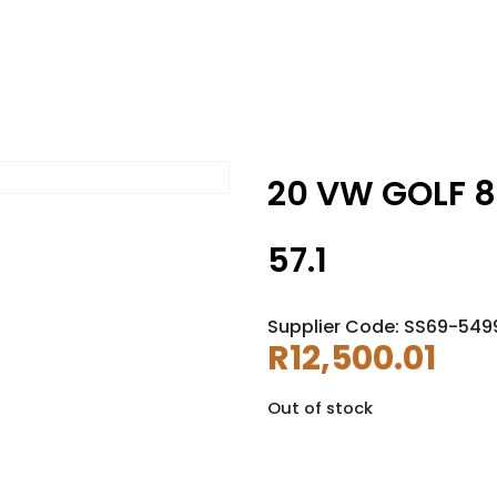
20 VW GOLF 8R
57.1
Supplier Code: SS69-549
R
12,500.01
Out of stock