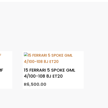
MF
15 FERRARI 5 SPOKE GML
4/100-108 8J ET20
R
6,500.00