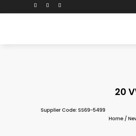
20 V
Supplier Code: SS69-5499
Home
/
Ne