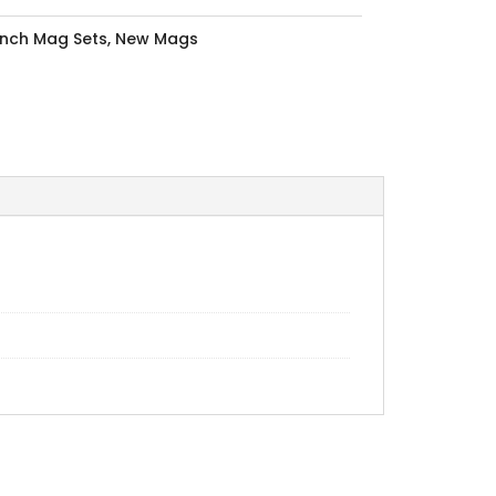
Inch Mag Sets
,
New Mags