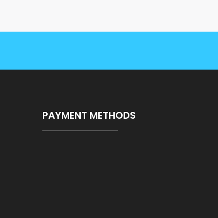
PAYMENT METHODS