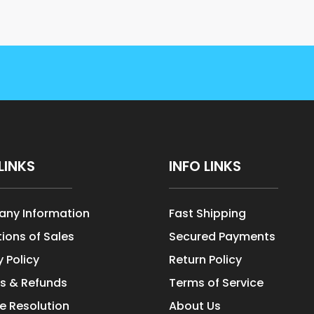
LINKS
INFO LINKS
ny Information
Fast Shipping
ions of Sales
Secured Payments
y Policy
Return Policy
s & Refunds
Terms of Service
e Resolution
About Us