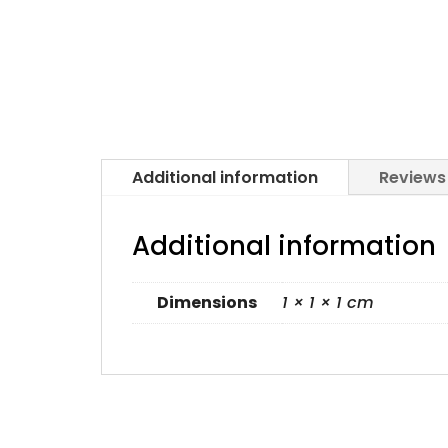
Additional information
Reviews
Additional information
Dimensions
1 × 1 × 1 cm