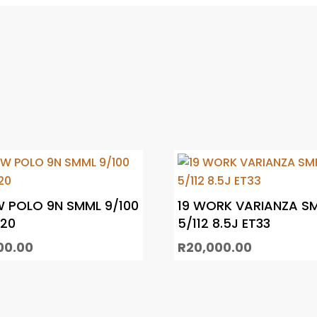
W POLO 9N SMML 9/100
19 WORK VARIANZA S
T20
5/112 8.5J ET33
00.00
R
20,000.00