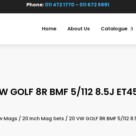
Phone:
011 472 1770 – 011 672 5991
Home
About Us
Catalogue
W GOLF 8R BMF 5/112 8.5J ET45
w Mags
/
20 Inch Mag Sets
/ 20 VW GOLF 8R BMF 5/112 8.