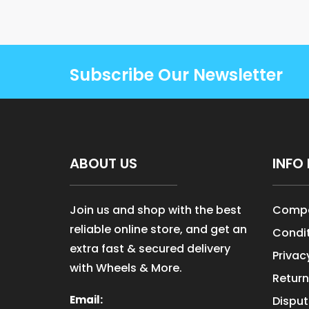
Subscribe Our Newsletter
ABOUT US
INFO 
Join us and shop with the best
Compa
reliable online store, and get an
Condit
extra fast & secured delivery
Privac
with Wheels & More.
Return
Email:
Disput