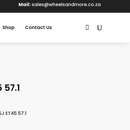
Mail:
sales@wheelsandmore.co.za

Shop
Contact Us
 57.1
5J ET45 57.1