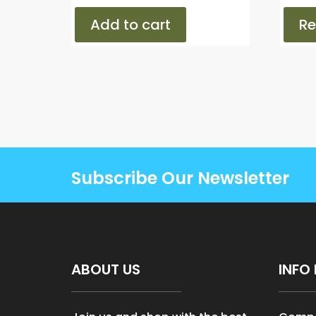
Add to cart
R
Subscribe Our Newsletter
ABOUT US
INFO 