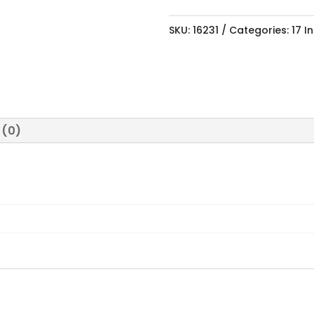
SKU:
16231
Categories:
17 I
 (0)