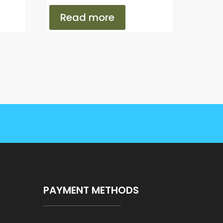
Read more
PAYMENT METHODS