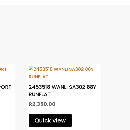
PORT
2453518 WANLI SA302 88Y
RUNFLAT
R
2,350.00
Quick view