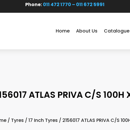
Phone:
011 472 1770 – 011 672 5991
Home
About Us
Catalogue
156017 ATLAS PRIVA C/S 100H 
me
/
Tyres
/
17 Inch Tyres
/ 2156017 ATLAS PRIVA C/S 100