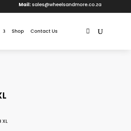
Mail:
sales@wheelsandmore.co.za

Shop
Contact Us
XL
H XL