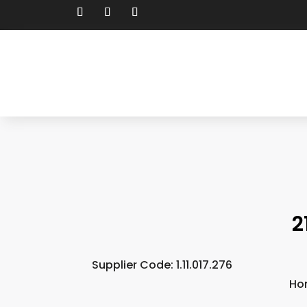
2
Supplier Code: 1.11.017.276
Ho