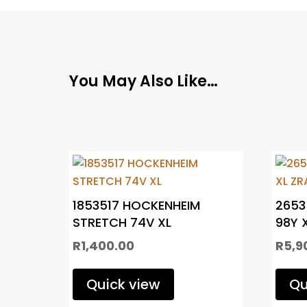
You May Also Like…
1853517 HOCKENHEIM
2653
STRETCH 74V XL
98Y 
R
1,400.00
R
5,9
Quick view
Qu