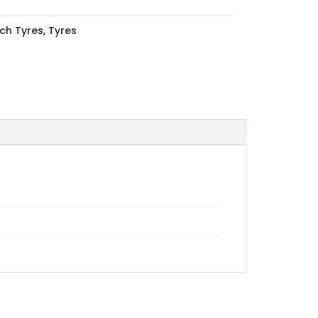
nch Tyres
,
Tyres