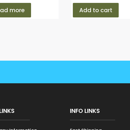
ead more
Add to cart
LINKS
INFO LINKS