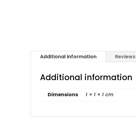
Additional information
Reviews
Additional information
Dimensions
1 × 1 × 1 cm