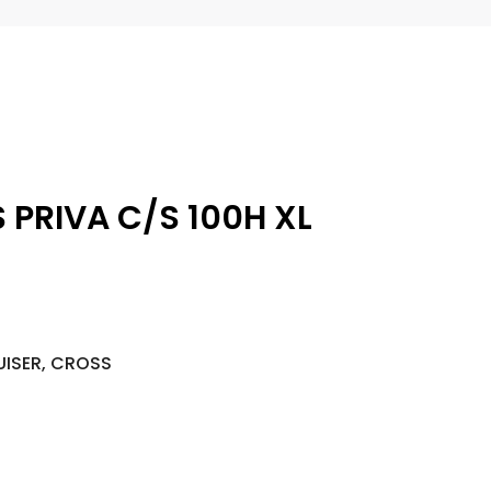
 PRIVA C/S 100H XL
UISER, CROSS