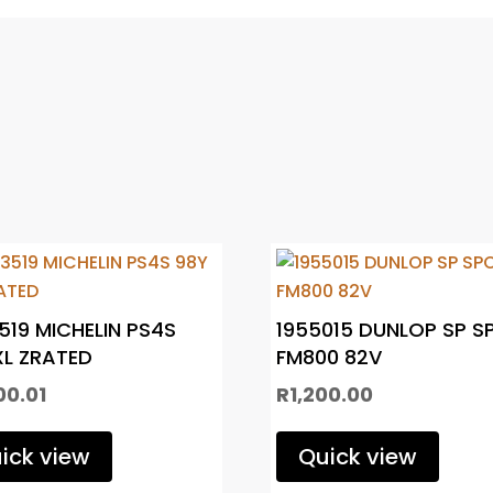
519 MICHELIN PS4S
1955015 DUNLOP SP S
XL ZRATED
FM800 82V
00.01
R
1,200.00
ick view
Quick view