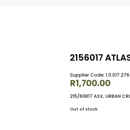
2156017 ATLAS
Supplier Code: 1.11.017.276
R
1,700.00
215/60R17 ASX, URBAN CR
Out of stock