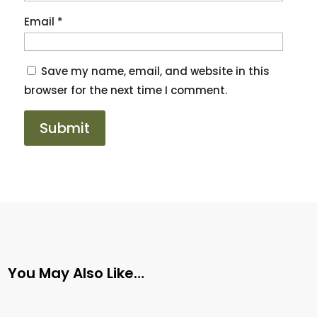
Email
*
Save my name, email, and website in this
browser for the next time I comment.
You May Also Like…