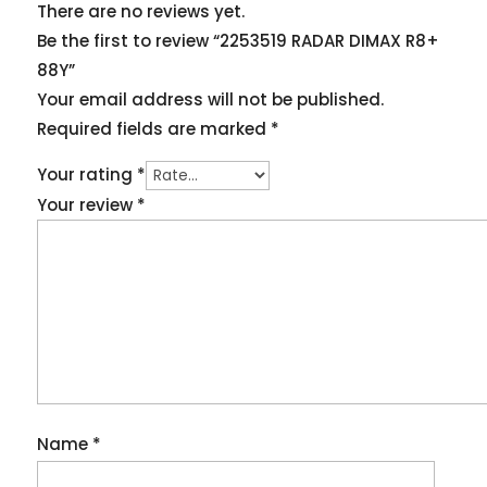
There are no reviews yet.
Be the first to review “2253519 RADAR DIMAX R8+
88Y”
Your email address will not be published.
Required fields are marked
*
Your rating
*
Your review
*
Name
*