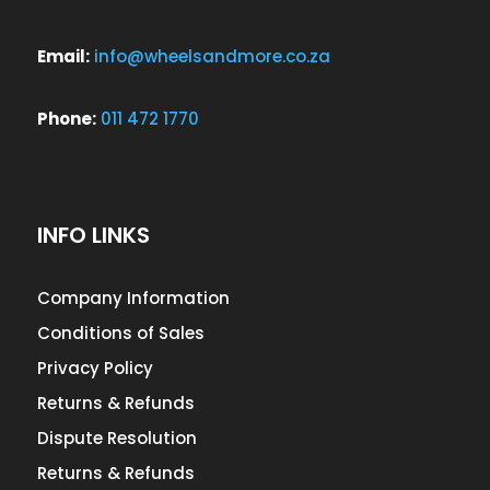
Email:
info@wheelsandmore.co.za
Phone:
011 472 1770
INFO LINKS
Company Information
Conditions of Sales
Privacy Policy
Returns & Refunds
Dispute Resolution
Returns & Refunds