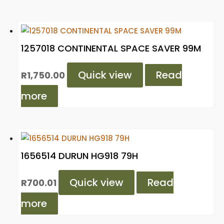
1257018 CONTINENTAL SPACE SAVER 99M
Quick view
Read
R
1,750.00
more
1656514 DURUN HG918 79H
Quick view
Read
R
700.01
more