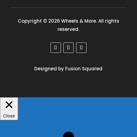
Copyright © 2026 Wheels & More. All rights
reserved.
Designed by Fusion Squared
Close