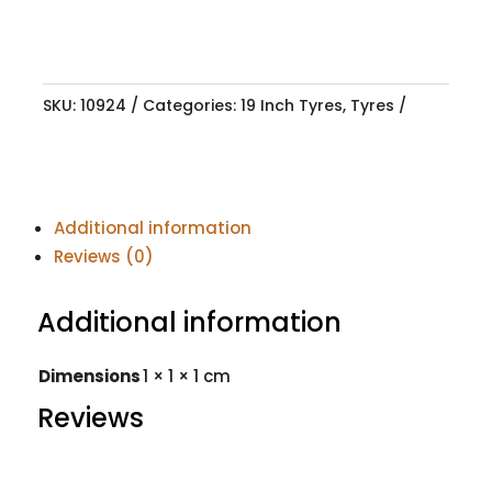
SKU:
10924
Categories:
19 Inch Tyres
,
Tyres
Additional information
Reviews (0)
Additional information
Dimensions
1 × 1 × 1 cm
Reviews