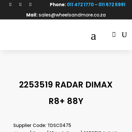
Phone:
011 472 1770 – 011 672 5991
Mail:
sales@wheelsandmore.co.za

2253519 RADAR DIMAX
R8+ 88Y
Supplier Code: TDSC0475