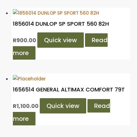
1856014 DUNLOP SP SPORT 560 82H
Quick view
Read
R
900.00
more
1656514 GENERAL ALTIMAX COMFORT 79T
Quick view
Read
R
1,100.00
more