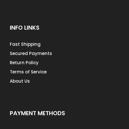
INFO LINKS
Fast Shipping
Secured Payments
Return Policy
Terms of Service
About Us
PAYMENT METHODS