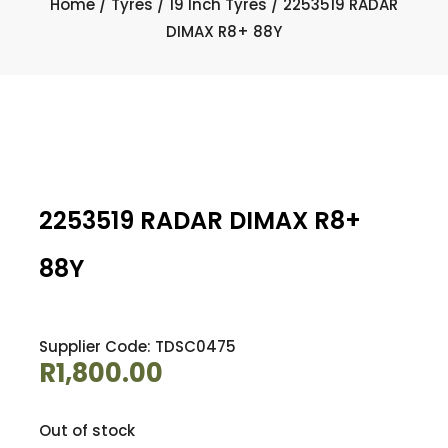
Home
/
Tyres
/
19 Inch Tyres
/ 2253519 RADAR
DIMAX R8+ 88Y
2253519 RADAR DIMAX R8+
88Y
Supplier Code: TDSC0475
R
1,800.00
Out of stock