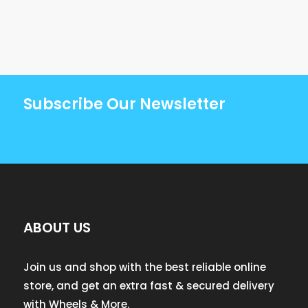
Subscribe Our Newsletter
ABOUT US
Join us and shop with the best reliable online
store, and get an extra fast & secured delivery
with Wheels & More.