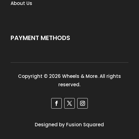
About Us
PAYMENT METHODS
Copyright © 2026 Wheels & More. All rights
reserved.
Designed by Fusion Squared