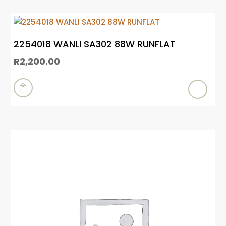
2254018 WANLI SA302 88W RUNFLAT
R
2,200.00
