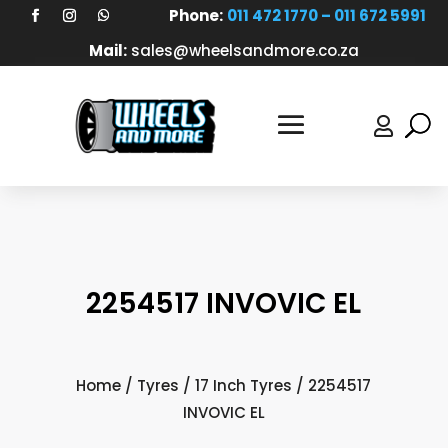
Phone:
011 472 1770 – 011 672 5991
Mail:
sales@wheelsandmore.co.za

2254517 INVOVIC EL
Home
/
Tyres
/
17 Inch Tyres
/ 2254517
INVOVIC EL