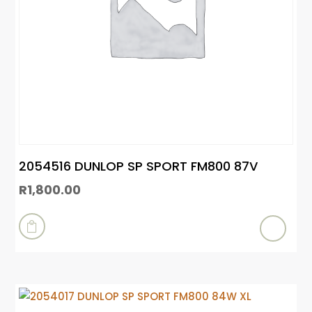
2054516 DUNLOP SP SPORT FM800 87V
R
1,800.00
