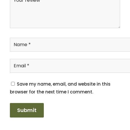
Save my name, email, and website in this
browser for the next time I comment.