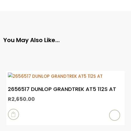
You May Also Like…
2656517 DUNLOP GRANDTREK AT5 112S AT
R
2,650.00
