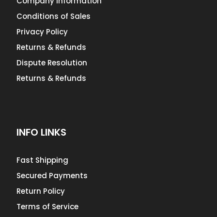
Company Information
Conditions of Sales
Privacy Policy
Returns & Refunds
Dispute Resolution
Returns & Refunds
INFO LINKS
Fast Shipping
Secured Payments
Return Policy
Terms of Service