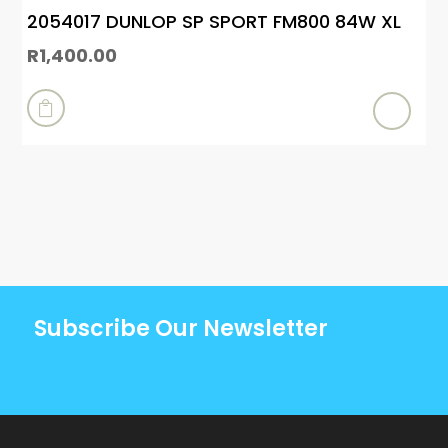
2054017 DUNLOP SP SPORT FM800 84W XL
R
1,400.00

Subscribe Our Newsletter