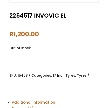
2254517 INVOVIC EL
R
1,200.00
Out of stock
SKU:
15458
Categories:
17 Inch Tyres
,
Tyres
Additional information