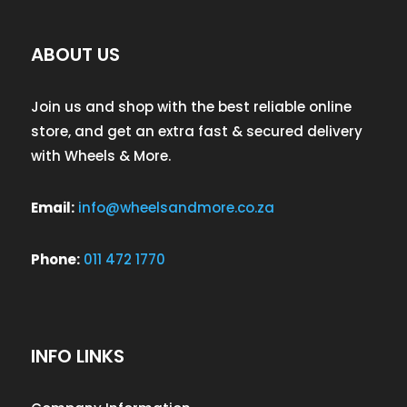
ABOUT US
Join us and shop with the best reliable online
store, and get an extra fast & secured delivery
with Wheels & More.
Email:
info@wheelsandmore.co.za
Phone:
011 472 1770
INFO LINKS