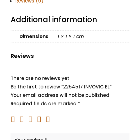
Reviews (0)
Additional information
Dimensions
1 × 1 × 1 cm
Reviews
There are no reviews yet.
Be the first to review “2254517 INVOVIC EL”
Your email address will not be published.
Required fields are marked
*