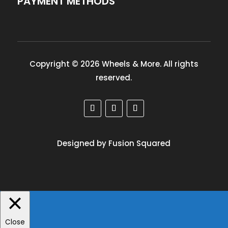
PAYMENT METHODS
Copyright © 2026 Wheels & More. All rights
reserved.
Designed by Fusion Squared
Close