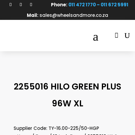
Phone:
011 472 1770 – 011 672 5991
Mail:
sales@wheelsandmore.co.za

2255016 HILO GREEN PLUS
96W XL
Supplier Code: TY-16.00-225/50-HGP