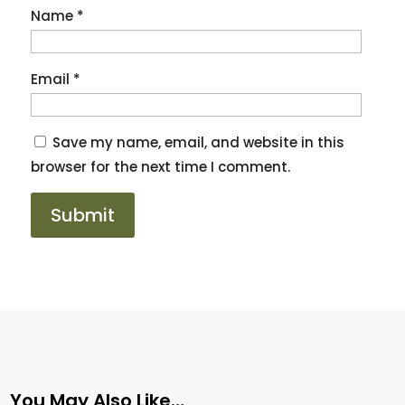
Name
*
Email
*
Save my name, email, and website in this
browser for the next time I comment.
You May Also Like…