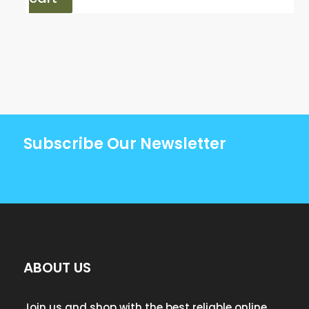
Subscribe Our Newsletter
ABOUT US
Join us and shop with the best reliable online