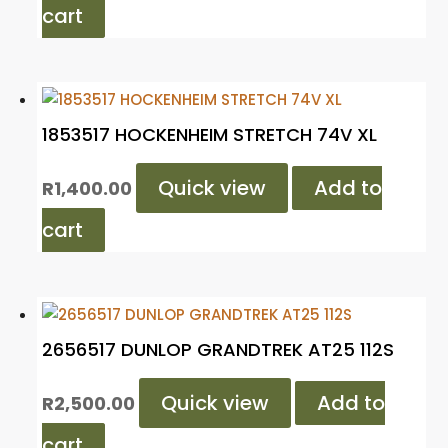
cart
1853517 HOCKENHEIM STRETCH 74V XL
Quick view
Add to
R
1,400.00
cart
2656517 DUNLOP GRANDTREK AT25 112S
Quick view
Add to
R
2,500.00
cart