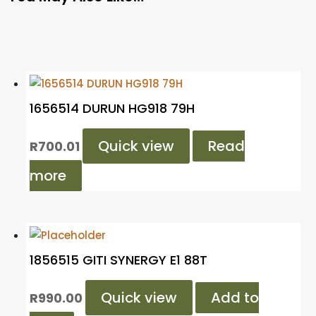
1656514 DURUN HG918 79H
Quick view
Read
R
700.01
more
1856515 GITI SYNERGY E1 88T
Quick view
Add to
R
990.00