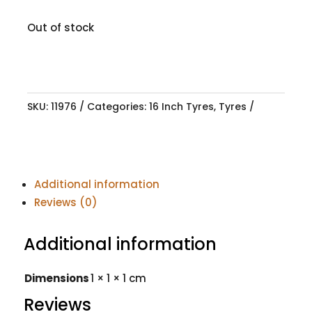
Out of stock
SKU:
11976
Categories:
16 Inch Tyres
,
Tyres
Additional information
Reviews (0)
Additional information
Dimensions
1 × 1 × 1 cm
Reviews