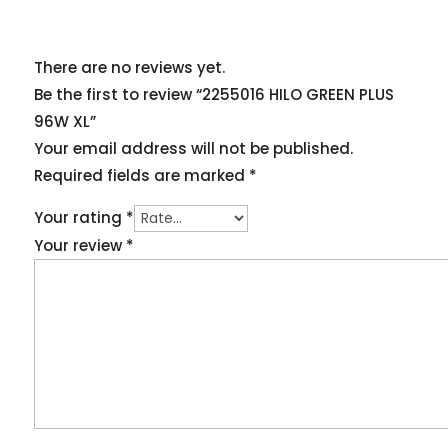
There are no reviews yet.
Be the first to review “2255016 HILO GREEN PLUS
96W XL”
Your email address will not be published.
Required fields are marked
*
Your rating
*
Your review
*