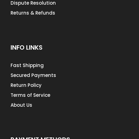
Dispute Resolution
Returns & Refunds
INFO LINKS
Fast Shipping
Secured Payments
Return Policy
Terms of Service
About Us