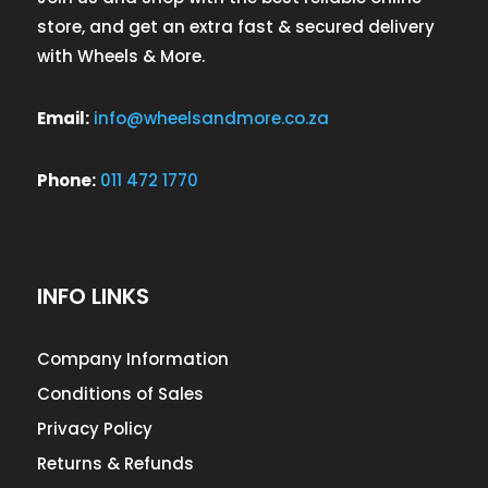
store, and get an extra fast & secured delivery
with Wheels & More.
Email:
info@wheelsandmore.co.za
Phone:
011 472 1770
INFO LINKS
Company Information
Conditions of Sales
Privacy Policy
Returns & Refunds