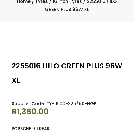
Home
/
Tyres
/
16 Inch Tyres
/ 2255016 HILO
GREEN PLUS 96W XL
2255016 HILO GREEN PLUS 96W
XL
Supplier Code: TY-16.00-225/50-HGP
R
1,350.00
PORSCHE 911 REAR