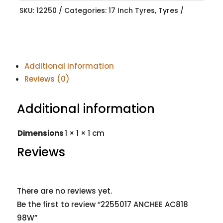
SKU:
12250
Categories:
17 Inch Tyres
,
Tyres
Additional information
Reviews (0)
Additional information
Dimensions
1 × 1 × 1 cm
Reviews
There are no reviews yet.
Be the first to review “2255017 ANCHEE AC818
98W”