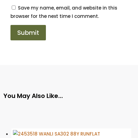
Save my name, email, and website in this
browser for the next time I comment.
You May Also Like…