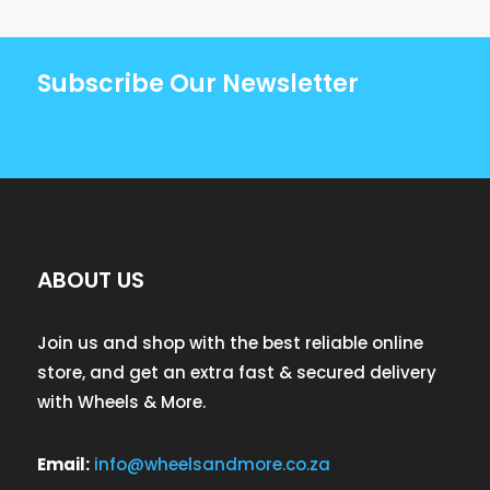
Subscribe Our Newsletter
ABOUT US
Join us and shop with the best reliable online
store, and get an extra fast & secured delivery
with Wheels & More.
Email:
info@wheelsandmore.co.za