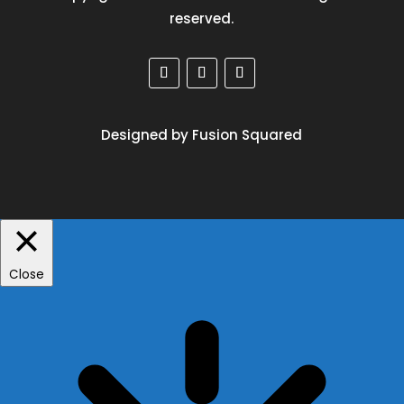
reserved.
Designed by Fusion Squared
Close