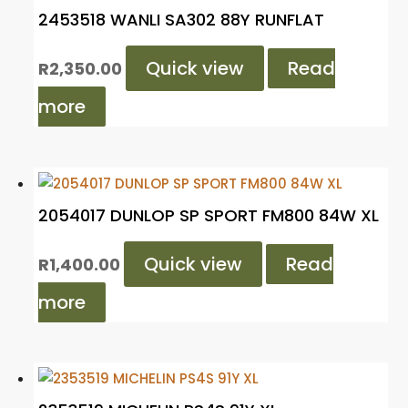
2453518 WANLI SA302 88Y RUNFLAT
Quick view
Read
R
2,350.00
more
2054017 DUNLOP SP SPORT FM800 84W XL
Quick view
Read
R
1,400.00
more