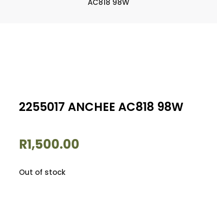
AC818 98W
2255017 ANCHEE AC818 98W
R
1,500.00
Out of stock