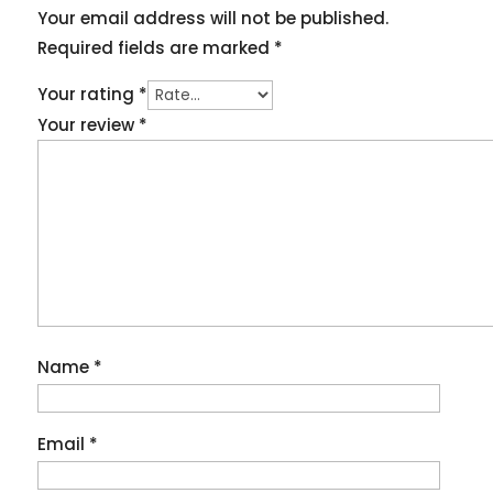
Your email address will not be published.
Required fields are marked
*
Your rating
*
Your review
*
Name
*
Email
*