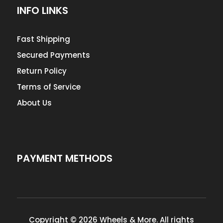
INFO LINKS
Fast Shipping
Secured Payments
Return Policy
Terms of Service
About Us
PAYMENT METHODS
Copyright © 2026 Wheels & More. All rights