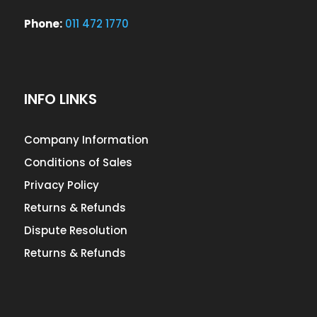
Phone:
011 472 1770
INFO LINKS
Company Information
Conditions of Sales
Privacy Policy
Returns & Refunds
Dispute Resolution
Returns & Refunds