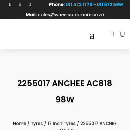
Phone:
011 472 1770 – 011 672 5991
Mail:
sales@wheelsandmore.co.za

2255017 ANCHEE AC818
98W
Home
/
Tyres
/
17 Inch Tyres
/ 2255017 ANCHEE