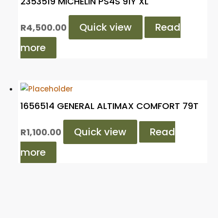
2353519 MICHELIN PS4S 91Y XL
Quick view
Read
R
4,500.00
more
1656514 GENERAL ALTIMAX COMFORT 79T
Quick view
Read
R
1,100.00
more