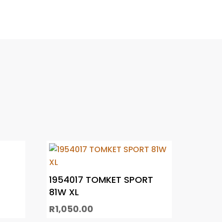
1954017 TOMKET SPORT
81W XL
R
1,050.00