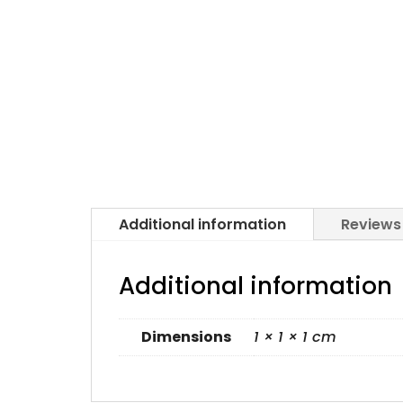
Additional information
Reviews
Additional information
Dimensions
1 × 1 × 1 cm