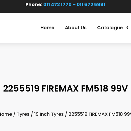
Phone:
011 472 1770 – 011 672 5991
Home
About Us
Catalogue
2255519 FIREMAX FM518 99V
Home
/
Tyres
/
19 Inch Tyres
/ 2255519 FIREMAX FM518 99