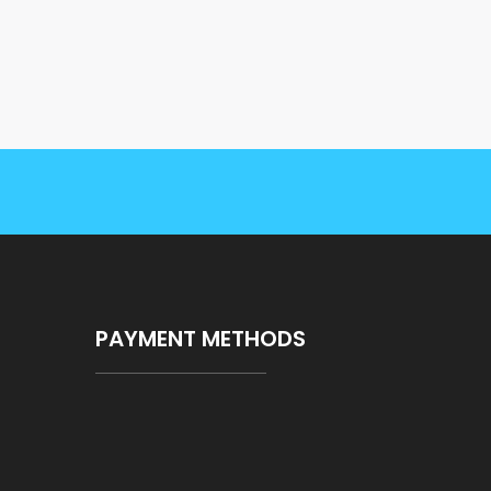
PAYMENT METHODS