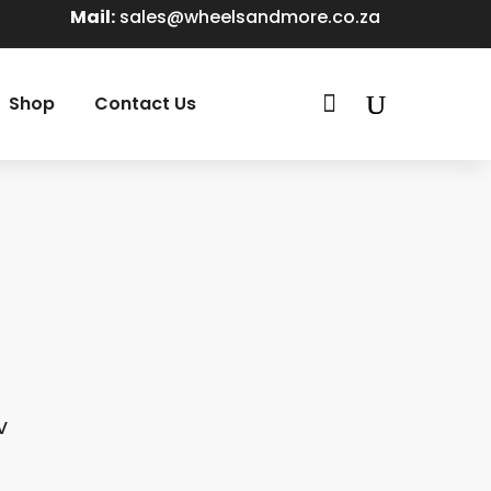
Mail:
sales@wheelsandmore.co.za

Shop
Contact Us
V