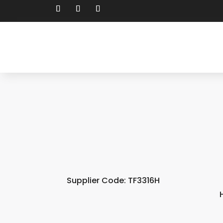
Supplier Code: TF3316H