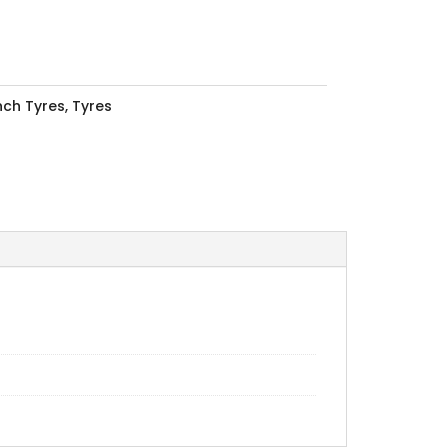
Inch Tyres
,
Tyres