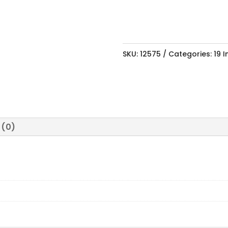
99V
quantity
SKU:
12575
Categories:
19 
 (0)