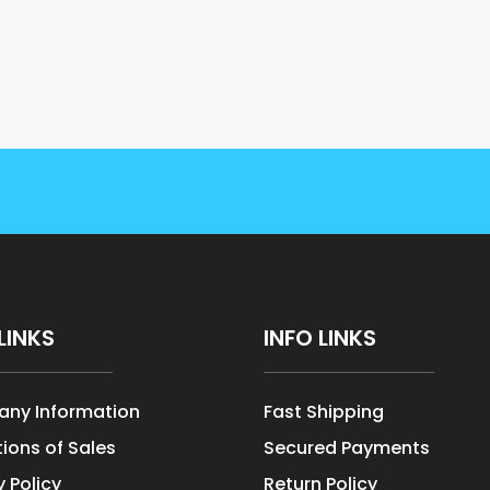
LINKS
INFO LINKS
ny Information
Fast Shipping
ions of Sales
Secured Payments
y Policy
Return Policy