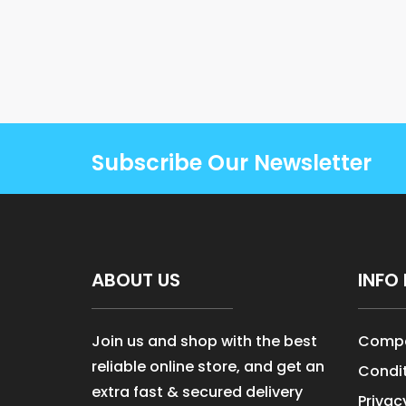
Subscribe Our Newsletter
ABOUT US
INFO 
Join us and shop with the best
Compa
reliable online store, and get an
Condit
extra fast & secured delivery
Privac