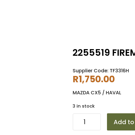
2255519 FIRE
Supplier Code: TF3316H
R
1,750.00
MAZDA CX5 / HAVAL
3 in stock
2255519
Add to
FIREMAX
FM518