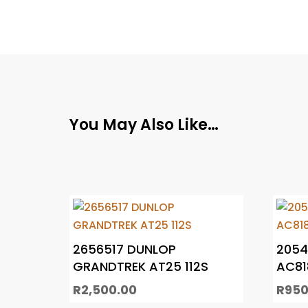
You May Also Like…
2656517 DUNLOP
2054
GRANDTREK AT25 112S
AC81
R
2,500.00
R
950