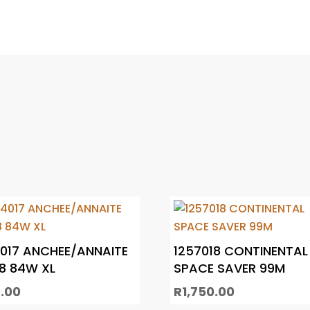
017 ANCHEE/ANNAITE
1257018 CONTINENTAL
8 84W XL
SPACE SAVER 99M
.00
R
1,750.00