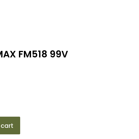
MAX FM518 99V
 cart