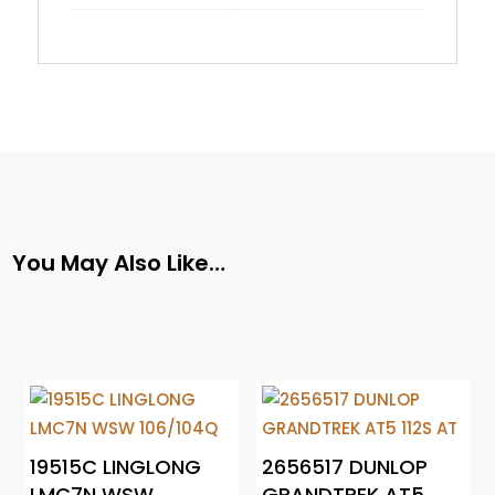
You May Also Like…
19515C LINGLONG
2656517 DUNLOP
LMC7N WSW
GRANDTREK AT5