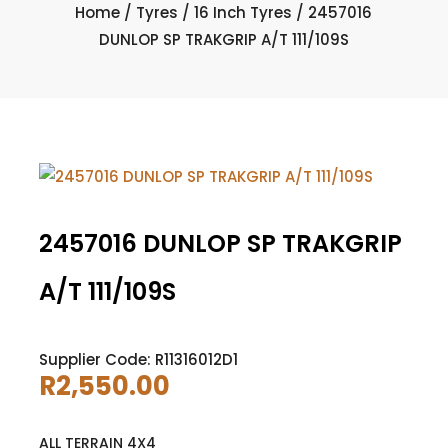
Home
/
Tyres
/
16 Inch Tyres
/ 2457016
DUNLOP SP TRAKGRIP A/T 111/109S
2457016 DUNLOP SP TRAKGRIP
A/T 111/109S
Supplier Code: R11316012D1
R
2,550.00
ALL TERRAIN 4X4