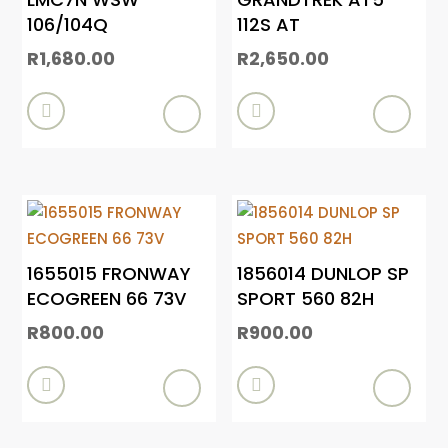
106/104Q
112S AT
R
1,680.00
R
2,650.00


1655015 FRONWAY
1856014 DUNLOP SP
ECOGREEN 66 73V
SPORT 560 82H
R
800.00
R
900.00

