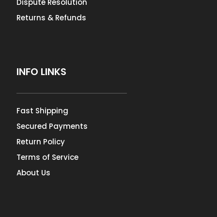
Dispute Resolution
Returns & Refunds
INFO LINKS
Fast Shipping
Secured Payments
Return Policy
Terms of Service
About Us