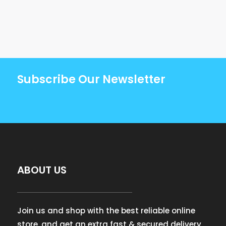
Subscribe Our Newsletter
ABOUT US
Join us and shop with the best reliable online
store, and get an extra fast & secured delivery