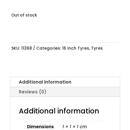
Out of stock
SKU:
11368
Categories:
16 Inch Tyres
,
Tyres
Additional information
Reviews (0)
Additional information
Dimensions
1 × 1 × 1 cm