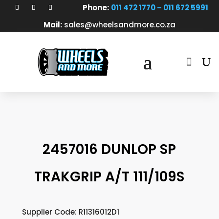
Phone:
011 472 1770 – 011 672 5991
Mail:
sales@wheelsandmore.co.za

2457016 DUNLOP SP
TRAKGRIP A/T 111/109S
Supplier Code: R11316012D1