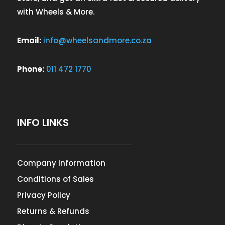
with Wheels & More.
Email:
info@wheelsandmore.co.za
Phone:
011 472 1770
INFO LINKS
Company Information
Conditions of Sales
Privacy Policy
Returns & Refunds