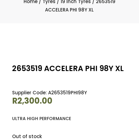
Home
/
Tyres
/
19 Inch Tyres
/ 2653519
ACCELERA PHI 98Y XL
2653519 ACCELERA PHI 98Y XL
Supplier Code: A2653519PHI98Y
R
2,300.00
ULTRA HIGH PERFORMANCE
Out of stock