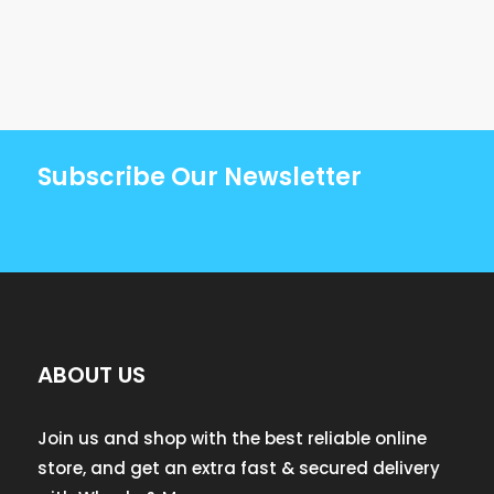
Subscribe Our Newsletter
ABOUT US
Join us and shop with the best reliable online
store, and get an extra fast & secured delivery