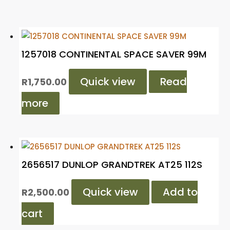
1257018 CONTINENTAL SPACE SAVER 99M
Quick view
Read
R
1,750.00
more
2656517 DUNLOP GRANDTREK AT25 112S
Quick view
Add to
R
2,500.00
cart