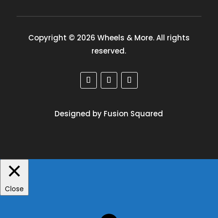
Copyright © 2026 Wheels & More. All rights
reserved.
Designed by Fusion Squared
Close