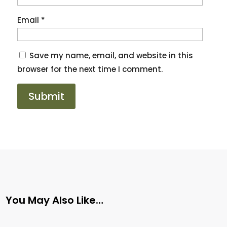
Email
*
Save my name, email, and website in this
browser for the next time I comment.
You May Also Like…