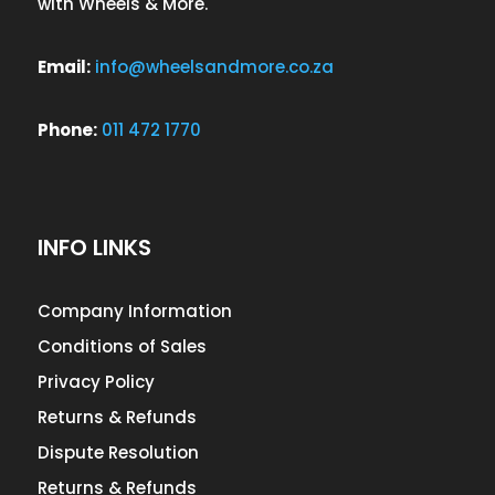
with Wheels & More.
Email:
info@wheelsandmore.co.za
Phone:
011 472 1770
INFO LINKS
Company Information
Conditions of Sales
Privacy Policy
Returns & Refunds
Dispute Resolution
Returns & Refunds