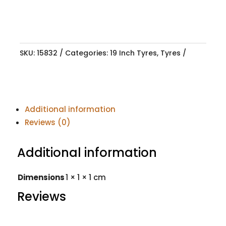
SKU:
15832
Categories:
19 Inch Tyres
,
Tyres
Additional information
Reviews (0)
Additional information
Dimensions
1 × 1 × 1 cm
Reviews