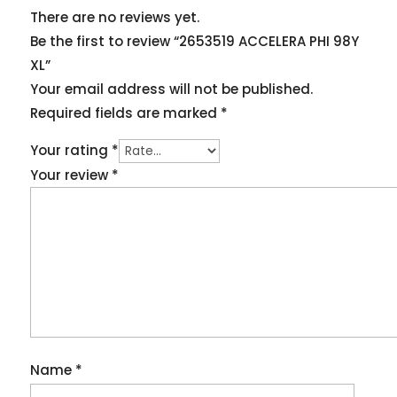
There are no reviews yet.
Be the first to review “2653519 ACCELERA PHI 98Y
XL”
Your email address will not be published.
Required fields are marked
*
Your rating
*
Your review
*
Name
*