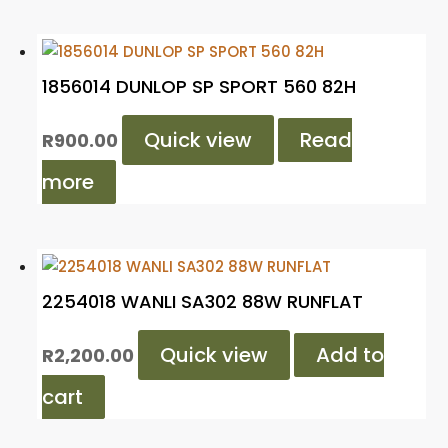
1856014 DUNLOP SP SPORT 560 82H
Quick view
Read
R
900.00
more
2254018 WANLI SA302 88W RUNFLAT
Quick view
Add to
R
2,200.00
cart