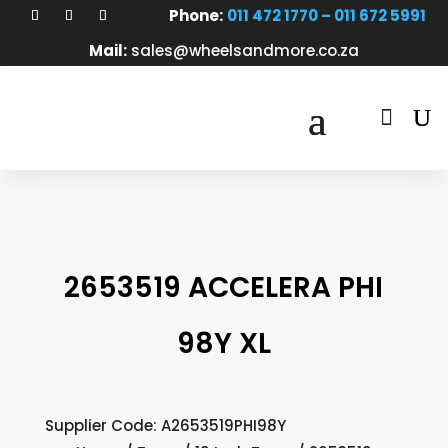
Phone:
011 472 1770 – 011 672 5991
Mail:
sales@wheelsandmore.co.za

2653519 ACCELERA PHI
98Y XL
Supplier Code: A2653519PHI98Y