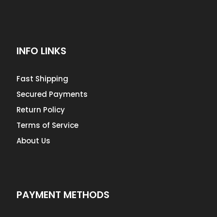
INFO LINKS
Fast Shipping
Secured Payments
Return Policy
Terms of Service
About Us
PAYMENT METHODS