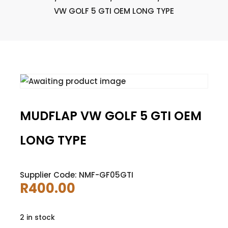
VW GOLF 5 GTI OEM LONG TYPE
MUDFLAP VW GOLF 5 GTI OEM
LONG TYPE
Supplier Code: NMF-GF05GTI
R
400.00
2 in stock