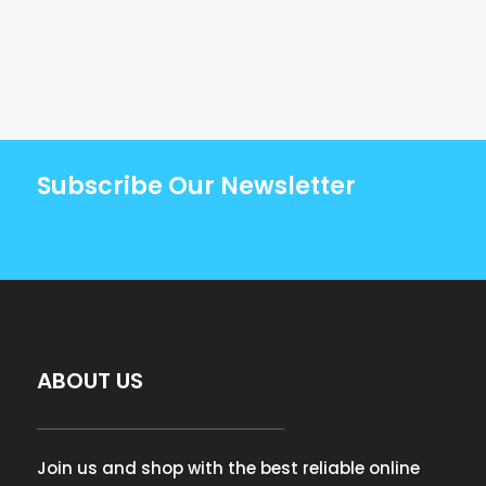
Subscribe Our Newsletter
ABOUT US
Join us and shop with the best reliable online