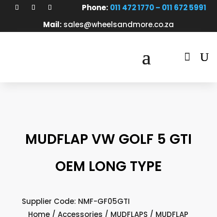
Phone:
011 472 1770 – 011 672 5991
Mail:
sales@wheelsandmore.co.za

MUDFLAP VW GOLF 5 GTI
OEM LONG TYPE
Supplier Code: NMF-GF05GTI
Home
/
Accessories
/
MUDFLAPS
/ MUDFLAP