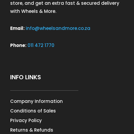
store, and get an extra fast & secured delivery
with Wheels & More.
Email:
info@wheelsandmore.co.za
Phone:
011 472 1770
INFO LINKS
Company Information
Conditions of Sales
Privacy Policy
Returns & Refunds