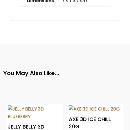
Dimensions
1 × 1 × 1 cm
You May Also Like…
AXE 3D ICE CHILL
20G
JELLY BELLY 3D