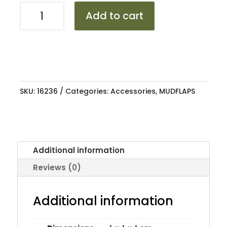
MUDFLAP
Add to cart
VW
GOLF
5
GTI
OEM
LONG
SKU:
16236
Categories:
Accessories
,
MUDFLAPS
TYPE
quantity
Additional information
Reviews (0)
Additional information