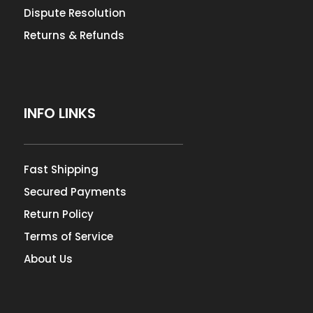
Dispute Resolution
Returns & Refunds
INFO LINKS
Fast Shipping
Secured Payments
Return Policy
Terms of Service
About Us