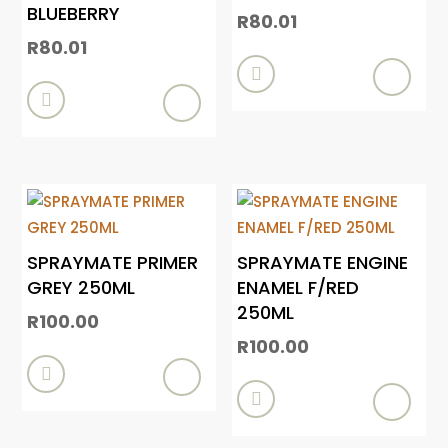
BLUEBERRY
R
80.01
R
80.01


SPRAYMATE PRIMER
SPRAYMATE ENGINE
GREY 250ML
ENAMEL F/RED
250ML
R
100.00
R
100.00

