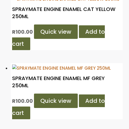
SPRAYMATE ENGINE ENAMEL CAT YELLOW
250ML
Quick view
Add to
R
100.00
cart
SPRAYMATE ENGINE ENAMEL MF GREY
250ML
Quick view
Add to
R
100.00
cart