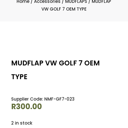
Home
/
Accessories
/
MUDFLAPS
/ MUDFLAP
VW GOLF 7 OEM TYPE
MUDFLAP VW GOLF 7 OEM
TYPE
Supplier Code: NMF-GF7-023
R
300.00
2 in stock