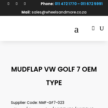
Phone:
011 472 1770 – 011 672 5991
Mail:
sales@wheelsandmore.co.za

MUDFLAP VW GOLF 7 OEM
TYPE
Supplier Code: NMF-GF7-023