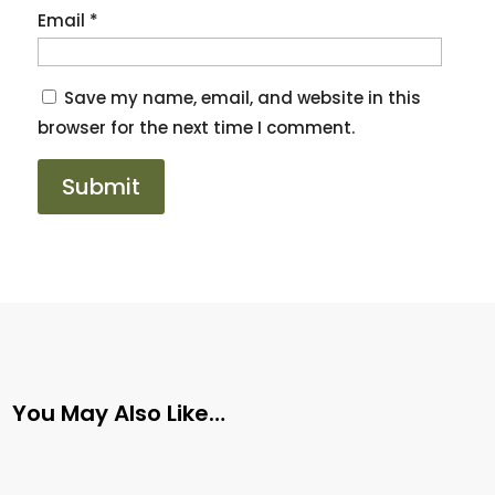
Email
*
Save my name, email, and website in this
browser for the next time I comment.
You May Also Like…