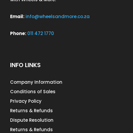
Email:
info@wheelsandmore.co.za
Phone:
011 472 1770
INFO LINKS
Company Information
Conditions of Sales
Privacy Policy
Returns & Refunds
Dispute Resolution
Returns & Refunds