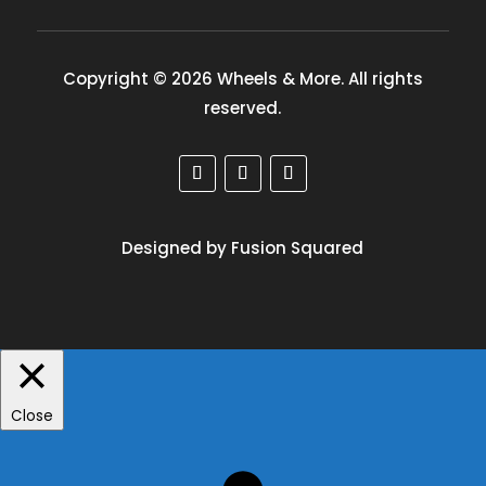
Copyright © 2026 Wheels & More. All rights
reserved.
Designed by Fusion Squared
Close