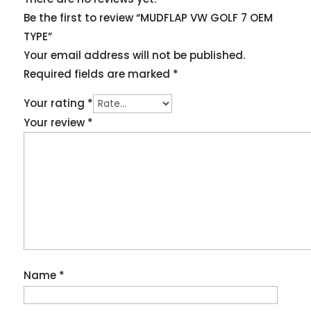
Be the first to review “MUDFLAP VW GOLF 7 OEM
TYPE”
Your email address will not be published.
Required fields are marked
*
Your rating
*
Your review
*
Name
*