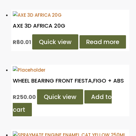
AXE 3D AFRICA 20G
Quick view
Read more
R
80.01
WHEEL BEARING FRONT FIESTA,FIGO + ABS
Quick view
Add to
R
250.00
cart