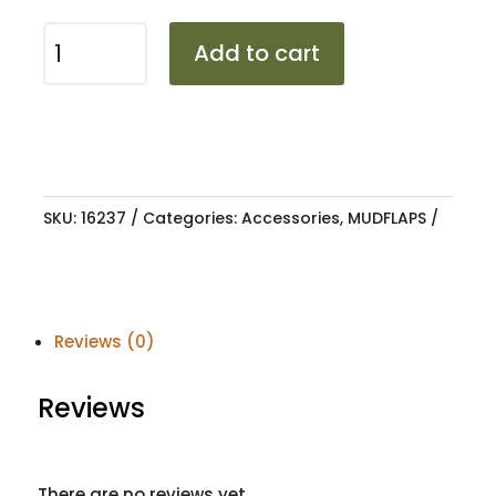
MUDFLAP
Add to cart
VW
GOLF
7
OEM
TYPE
quantity
SKU:
16237
Categories:
Accessories
,
MUDFLAPS
Reviews (0)
Reviews
There are no reviews yet.