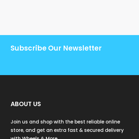
Subscribe Our Newsletter
ABOUT US
Join us and shop with the best reliable online
store, and get an extra fast & secured delivery
with Wheels & More.