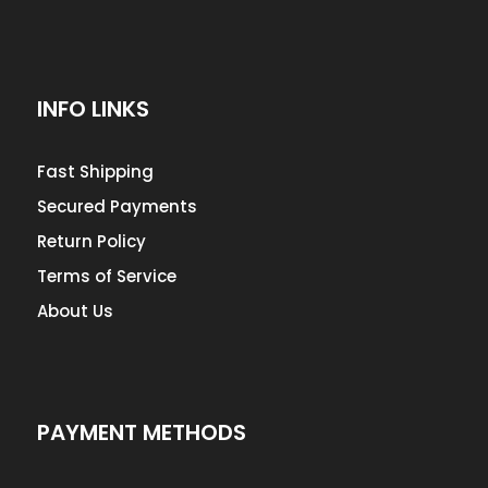
INFO LINKS
Fast Shipping
Secured Payments
Return Policy
Terms of Service
About Us
PAYMENT METHODS