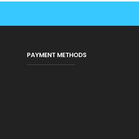
PAYMENT METHODS