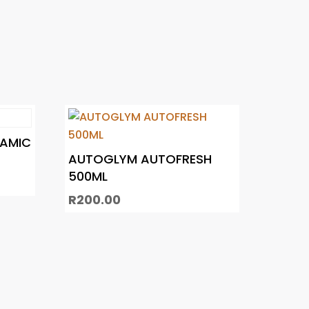
RAMIC
AUTOGLYM AUTOFRESH
500ML
R
200.00