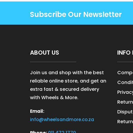
Subscribe Our Newsletter
ABOUT US
INFO 
Join us and shop with the best
Compa
reliable online store, and get an
Condit
extra fast & secured delivery
Privac
with Wheels & More.
Return
Email:
Disput
info@wheelsandmore.co.za
Return
Phone:
011 472 1770