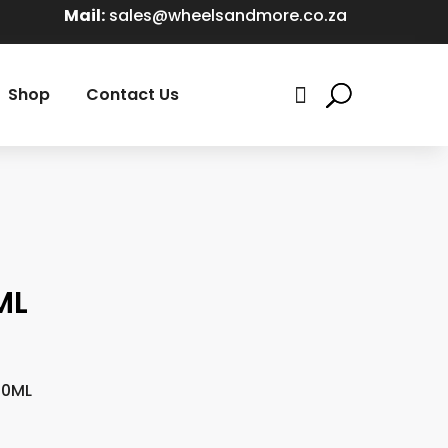
Mail:
sales@wheelsandmore.co.za
Shop
Contact Us

ML
00ML