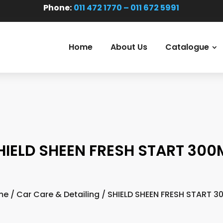
Phone:
011 472 1770 – 011 672 5991
Home
About Us
Catalogue
HIELD SHEEN FRESH START 300
me
/
Car Care & Detailing
/ SHIELD SHEEN FRESH START 3