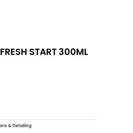
 FRESH START 300ML
are & Detailing