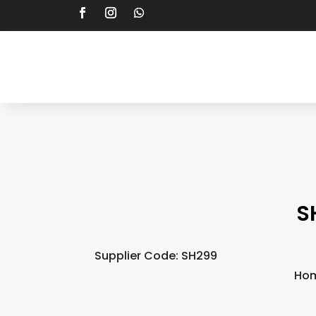
S
Supplier Code: SH299
Ho