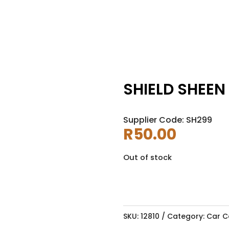
SHIELD SHEEN
Supplier Code: SH299
R
50.00
Out of stock
SKU:
12810
Category:
Car C