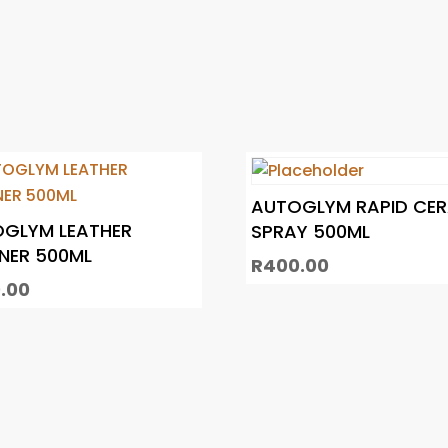
AUTOGLYM RAPID CE
GLYM LEATHER
SPRAY 500ML
NER 500ML
R
400.00
.00