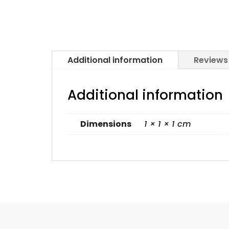
Additional information
Reviews
Additional information
Dimensions
1 × 1 × 1 cm