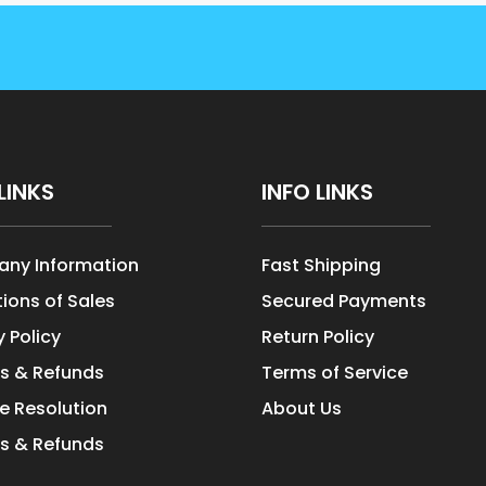
LINKS
INFO LINKS
ny Information
Fast Shipping
ions of Sales
Secured Payments
y Policy
Return Policy
s & Refunds
Terms of Service
e Resolution
About Us
s & Refunds