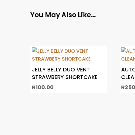
You May Also Like…
JELLY BELLY DUO VENT
AUTO
STRAWBERY SHORTCAKE
CLEA
R
100.00
R
250