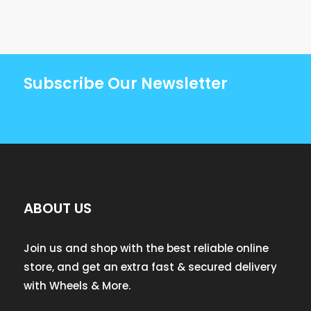
Subscribe Our Newsletter
ABOUT US
Join us and shop with the best reliable online
store, and get an extra fast & secured delivery
with Wheels & More.