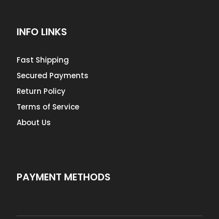
INFO LINKS
Fast Shipping
Secured Payments
Return Policy
Terms of Service
About Us
PAYMENT METHODS