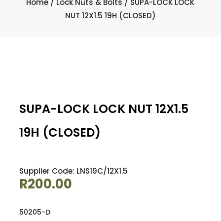
Home
/
Lock Nuts & Bolts
/ SUPA-LOCK LOCK
NUT 12X1.5 19H (CLOSED)
SUPA-LOCK LOCK NUT 12X1.5
19H (CLOSED)
Supplier Code: LNS19C/12X1.5
R
200.00
50205-D