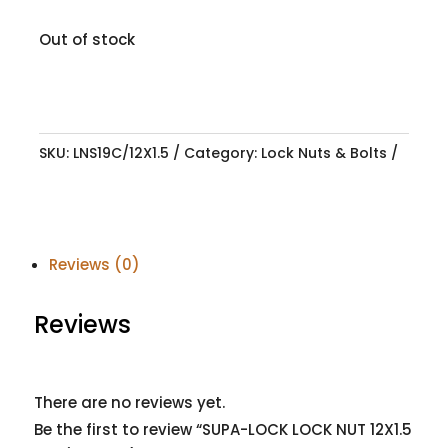
Out of stock
SKU:
LNS19C/12X1.5
Category:
Lock Nuts & Bolts
Reviews (0)
Reviews
There are no reviews yet.
Be the first to review “SUPA-LOCK LOCK NUT 12X1.5