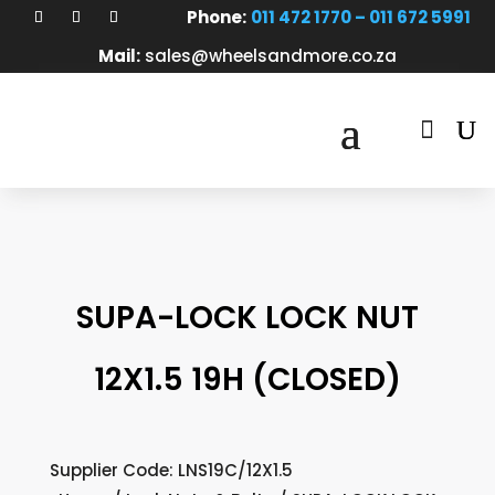
Phone:
011 472 1770 – 011 672 5991
Mail:
sales@wheelsandmore.co.za

SUPA-LOCK LOCK NUT
12X1.5 19H (CLOSED)
Supplier Code: LNS19C/12X1.5