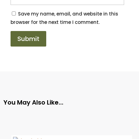
Save my name, email, and website in this
browser for the next time I comment.
You May Also Like…