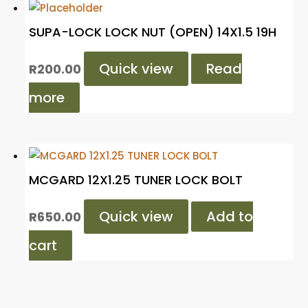
SUPA-LOCK LOCK NUT (OPEN) 14X1.5 19H
Quick view
Read
R
200.00
more
MCGARD 12X1.25 TUNER LOCK BOLT
Quick view
Add to
R
650.00
cart