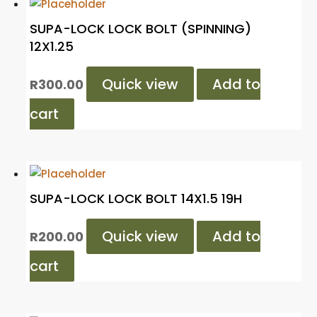
SUPA-LOCK LOCK BOLT (SPINNING)
12X1.25
Quick view
Add to
R
300.00
cart
SUPA-LOCK LOCK BOLT 14X1.5 19H
Quick view
Add to
R
200.00
cart