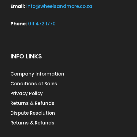
Email:
info@wheelsandmore.co.za
Phone:
011 472 1770
INFO LINKS
Company Information
Conditions of Sales
Privacy Policy
Returns & Refunds
Dispute Resolution
Returns & Refunds