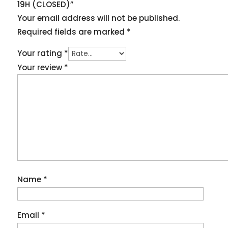
19H (CLOSED)”
Your email address will not be published.
Required fields are marked
*
Your rating
*
Your review
*
Name
*
Email
*