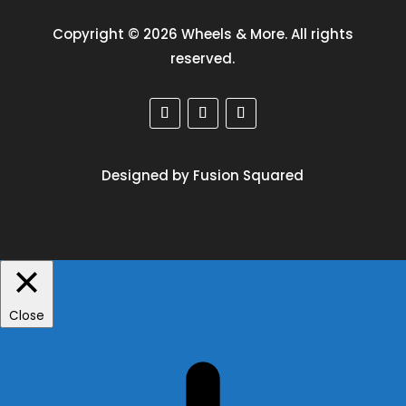
Copyright © 2026 Wheels & More. All rights
reserved.
Designed by Fusion Squared
Close