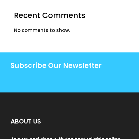
Recent Comments
No comments to show.
Subscribe Our Newsletter
ABOUT US