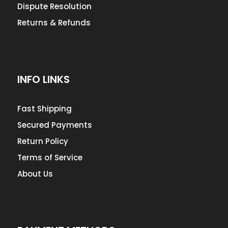
Dispute Resolution
Returns & Refunds
INFO LINKS
Fast Shipping
Secured Payments
Return Policy
Terms of Service
About Us