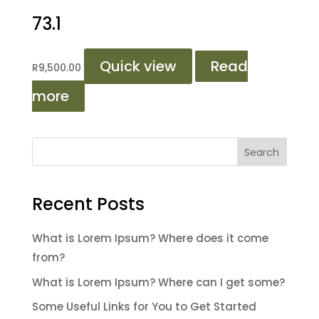
73.1
Quick view
Read
R
9,500.00
more
Search
Recent Posts
What is Lorem Ipsum? Where does it come
from?
What is Lorem Ipsum? Where can I get some?
Some Useful Links for You to Get Started