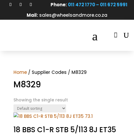
Phone:
011 472 1770 – 011 672 5991
Mail:
sales@wheelsandmore.co.za

Home
/ Supplier Codes / M8329
M8329
Showing the single result
18 BBS C1-R STB 5/113 8J ET35