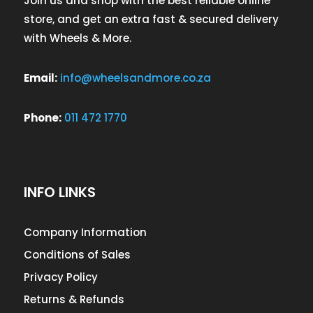
Join us and shop with the best reliable online
store, and get an extra fast & secured delivery
with Wheels & More.
Email:
info@wheelsandmore.co.za
Phone:
011 472 1770
INFO LINKS
Company Information
Conditions of Sales
Privacy Policy
Returns & Refunds