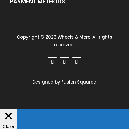
PAYMENT METHODS
Copyright © 2026 Wheels & More. All rights
reserved.
Designed by Fusion Squared
Close