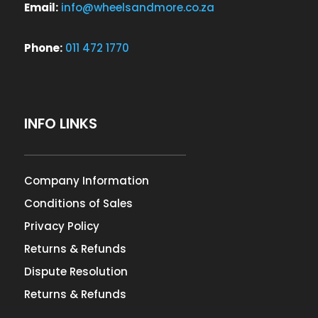
Email:
info@wheelsandmore.co.za
Phone:
011 472 1770
INFO LINKS
Company Information
Conditions of Sales
Privacy Policy
Returns & Refunds
Dispute Resolution
Returns & Refunds