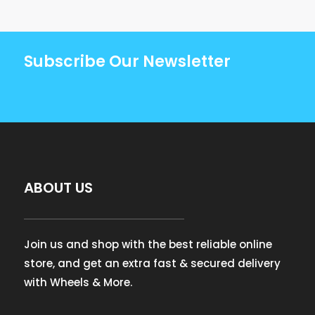
Subscribe Our Newsletter
ABOUT US
Join us and shop with the best reliable online
store, and get an extra fast & secured delivery
with Wheels & More.