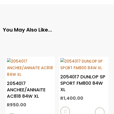
You May Also Like…
2054017 DUNLOP SP
SPORT FM800 84W
2054017
XL
ANCHEE/ANNAITE
AC818 84W XL
R
1,400.00
R
950.00
