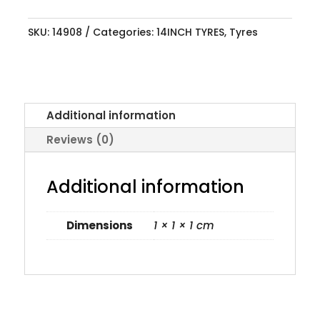
SKU:
14908
Categories:
14INCH TYRES
,
Tyres
Additional information
Reviews (0)
Additional information
Dimensions
1 × 1 × 1 cm