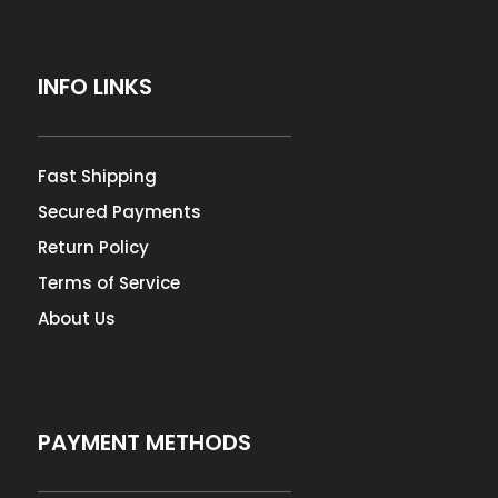
INFO LINKS
Fast Shipping
Secured Payments
Return Policy
Terms of Service
About Us
PAYMENT METHODS