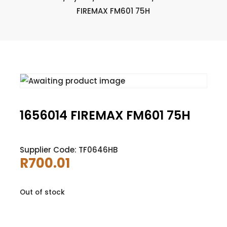
FIREMAX FM601 75H
1656014 FIREMAX FM601 75H
Supplier Code: TF0646HB
R
700.01
Out of stock