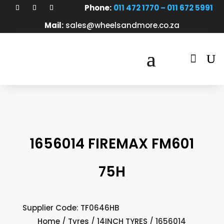
Phone:
011 472 1770 – 011 672 5991
Mail:
sales@wheelsandmore.co.za

1656014 FIREMAX FM601
75H
Supplier Code: TF0646HB
Home
/
Tyres
/
14INCH TYRES
/ 1656014