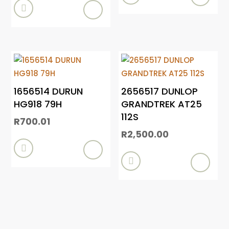

1656514 DURUN
2656517 DUNLOP
HG918 79H
GRANDTREK AT25
112S
R
700.01
R
2,500.00

